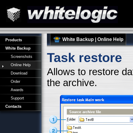
White Backup
|
Online Help
Products
White Backup
Task restore
Screenshots
Online Help
Allows to restore d
Download
the archive.
Order
Awards
Support
Contacts