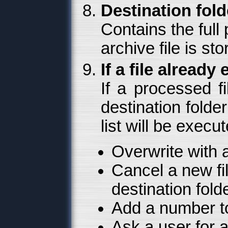
Destination fold
Contains the full 
archive file is sto
If a file already 
If a processed fi
destination folde
list will be execu
Overwrite with a
Cancel a new file
destination fold
Add a number t
Ask a user for a