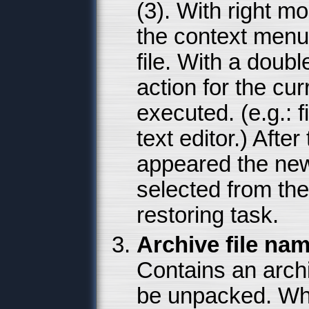
(3). With right m
the context menu
file. With a doub
action for the curr
executed. (e.g.: f
text editor.) Aft
appeared the newe
selected from the 
restoring task.
Archive file nam
Contains an archi
be unpacked. Whi