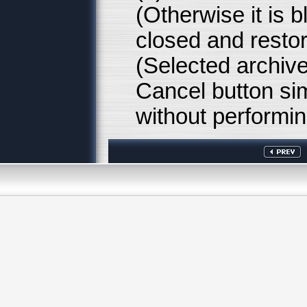
(Otherwise it is b
closed and resto
(Selected archive
Cancel button si
without performin