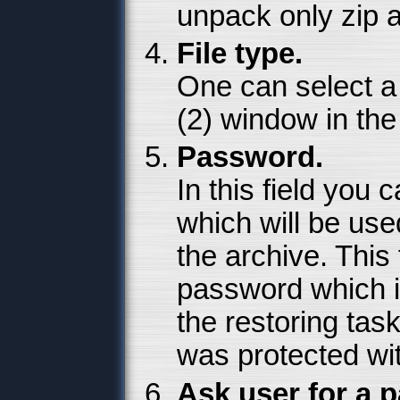
unpack only zip a
File type.
One can select a 
(2) window in the 
Password.
In this field you
which will be used
the archive. This f
password which i
the restoring task
was protected wi
Ask user for a 