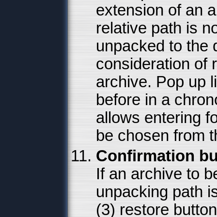
extension of an a
relative path is no
unpacked to the d
consideration of r
archive. Pop up l
before in a chron
allows entering 
be chosen from 
Confirmation bu
If an archive to
unpacking path i
(3) restore butto