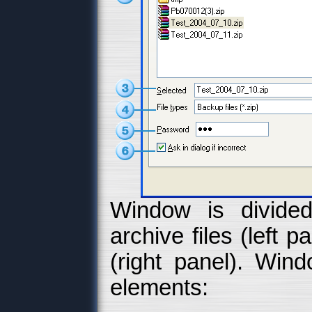
Window is divided
archive files (left p
(right panel). Wind
elements: