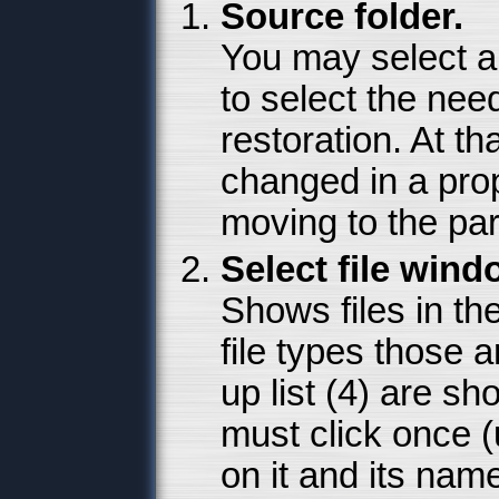
Source folder.
You may select a 
to select the need
restoration. At th
changed in a pr
moving to the par
Select file wind
Shows files in th
file types those 
up list (4) are sh
must click once (
on it and its name