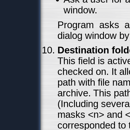
window.
Program asks a 
dialog window by 
Destination fol
This field is acti
checked on. It al
path with file na
archive. This pat
(Including severa
masks <n> and <e
corresponded to 