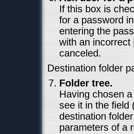
If this box is ch
for a password i
entering the pass
with an incorrect
canceled.
Destination folder 
Folder tree.
Having chosen a d
see it in the field
destination folder
parameters of a r