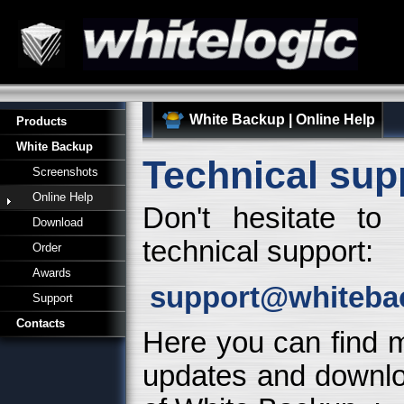
White Backup
|
Online Help
Products
White Backup
Technical sup
Screenshots
Online Help
Don't hesitate to
Download
technical support:
Order
Awards
support@whiteba
Support
Contacts
Here you can find m
updates and downloa