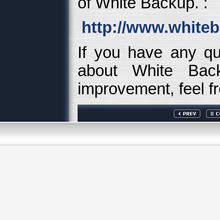
of White Backup. :
http://www.white
If you have any q
about White Back
improvement, feel fr